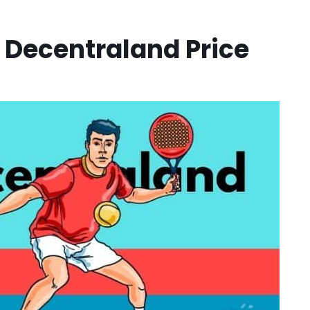
e Decentraland Price