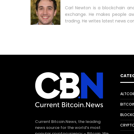
Carl Newton is a blockchain ana
exchange. He makes people aw
trading. He writes latest news co
CATE
ALTCOI
BITCOI
Why are smart
BLOCKC
contract developers In
Current Bitcoin.News, the leading
demand?
CRYPT
news source for the world’s most
popular cryptocurrency – Bitcoin. We