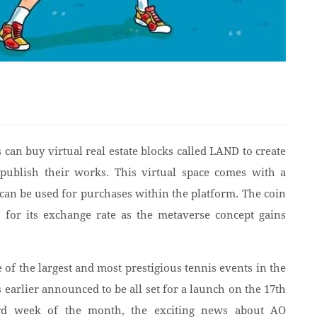
can buy virtual real estate blocks called LAND to create
 publish their works. This virtual space comes with a
n be used for purchases within the platform. The coin
s for its exchange rate as the metaverse concept gains
of the largest and most prestigious tennis events in the
arlier announced to be all set for a launch on the 17th
3rd week of the month, the exciting news about AO