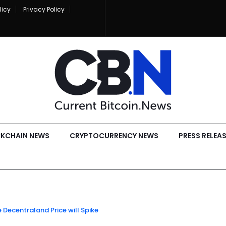
licy
Privacy Policy
KCHAIN NEWS
CRYPTOCURRENCY NEWS
PRESS RELEA
e Decentraland Price will Spike