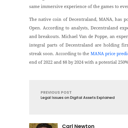
same immersive experience of the games to ever
The native coin of Decentraland, MANA, has po
Open. According to analysts, Decentraland expec
and breakouts. Michael Van de Poppe, an expert 
integral parts of Decentraland are holding fi
streak soon. According to the
MANA price predi
end of 2022 and $8 by 2024 with a potential 250
PREVIOUS POST
Legal Issues on Digital Assets Explained
Carl Newton