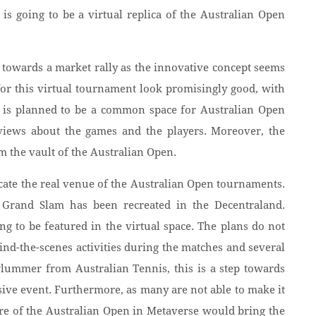
is going to be a virtual replica of the Australian Open
 towards a market rally as the innovative concept seems
for this virtual tournament look promisingly good, with
s is planned to be a common space for Australian Open
r views about the games and the players. Moreover, the
om the vault of the Australian Open.
icate the real venue of the Australian Open tournaments.
Grand Slam has been recreated in the Decentraland.
g to be featured in the virtual space. The plans do not
hind-the-scenes activities during the matches and several
 Plummer from Australian Tennis, this is a step towards
ive event. Furthermore, as many are not able to make it
ure of the Australian Open in Metaverse would bring the