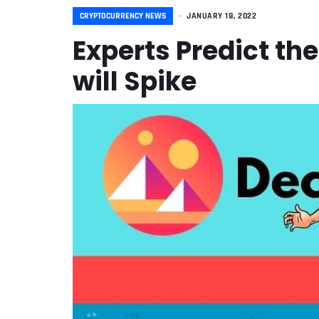
CRYPTOCURRENCY NEWS
JANUARY 18, 2022
Experts Predict th
will Spike