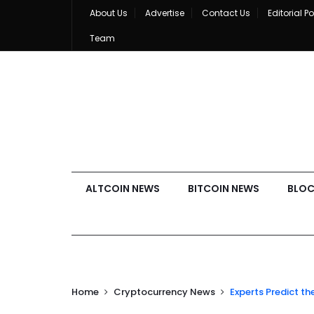
About Us
Advertise
Contact Us
Editorial Po
Team
ALTCOIN NEWS
BITCOIN NEWS
BLOC
Home
Cryptocurrency News
Experts Predict th