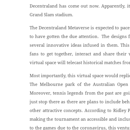
Decentraland has come out now. Apparently, it 
Grand Slam stadium.
The Decentraland Metaverse is expected to pace
to have gotten the due attention. The designs 
several innovative ideas infused in them. Thi
fans to get together, interact and share thei
virtual space will telecast historical matches fr
Most importantly, this virtual space would repl
The Melbourne park of the Australian Open 
Moreover, tennis legends from the past are goin
just stop there as there are plans to include be
other attractive concepts. According to Ridley
making the tournament an accessible and inclus
to the games due to the coronavirus, this vent