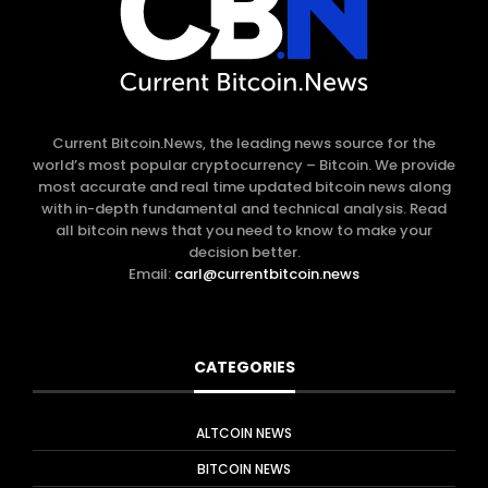
Current Bitcoin.News, the leading news source for the
world’s most popular cryptocurrency – Bitcoin. We provide
most accurate and real time updated bitcoin news along
with in-depth fundamental and technical analysis. Read
all bitcoin news that you need to know to make your
decision better.
Email:
carl@currentbitcoin.news
CATEGORIES
ALTCOIN NEWS
BITCOIN NEWS