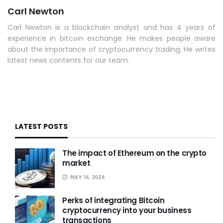
Carl Newton
Carl Newton is a blockchain analyst and has 4 years of
experience in bitcoin exchange. He makes people aware
about the importance of cryptocurrency trading. He writes
latest news contents for our team.
LATEST POSTS
The impact of Ethereum on the crypto
market
MAY 14, 2024
Perks of integrating Bitcoin
cryptocurrency into your business
transactions