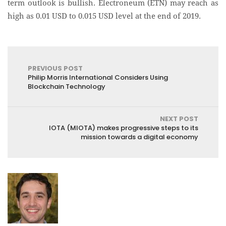
term outlook is bullish. Electroneum (ETN) may reach as
high as 0.01 USD to 0.015 USD level at the end of 2019.
PREVIOUS POST
Philip Morris International Considers Using
Blockchain Technology
NEXT POST
IOTA (MIOTA) makes progressive steps to its
mission towards a digital economy