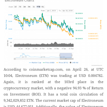
According to coinmarketcap.com, on April 26, at UTC
10:04, Electroneum (ETN) was trading at USD 0.004782.
Again, it is ranked at the 103rd place in the
cryptocurrency market, with a negative 94.93 % of Return
on Investment (ROI). It has a total coin circulation of
9,342,029,852 ETN. The current market cap of Electroneum
is USD 44,677,051. Additionally, the value of Electroneum