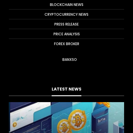
BLOCKCHAIN NEWS
CRYPTOCURRENCY NEWS
PRESS RELEASE
PRICE ANALYSIS
FOREX BROKER
BANXSO
LATEST NEWS