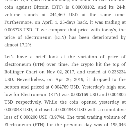
coin against Bitcoin (BTC) is 0.00000102, and its 24-h
volume stands at 244,469 USD at the same time.
Furthermore, on April 1, 25-days back, it was trading at
0.005778 USD. If we compare that price with today’s, the
price of Electroneum (ETN) has been deteriorated by
almost 17.2%.
Let’s have a brief look at the variation of price of
Electroneum (ETN) over time. The crypto hit the top of
Bollinger Chart on Nov 02, 2017, and traded at 0.236234
USD. Nevertheless, on Apr 26, 2019, it dropped to the
bottom and priced at 0.004769 USD. Yesterday’s high and
low for Electroneum (ETN) was 0.005169 USD and 0.004806
USD respectively. While the coin opened yesterday at
0.005048 USD, it closed at 0.004848 USD with a cumulative
loss of 0.000200 USD (3.97%). The total trading volume of
Electroneum (ETN) for the previous day was of 195,046