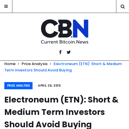
Home
Price Analysis
Electroneum (ETN): Short & Medium
Term Investors Should Avoid Buying
PRICE ANALYSIS
APRIL 28, 2019
Electroneum (ETN): Short &
Medium Term Investors
Should Avoid Buying