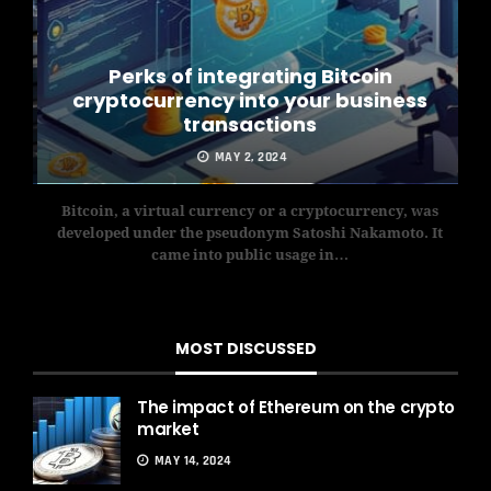
Perks of integrating Bitcoin
cryptocurrency into your business
transactions
MAY 2, 2024
has
Bitcoin, a virtual currency or a cryptocurrency, was
Th
was
developed under the pseudonym Satoshi Nakamoto. It
exch
came into public usage in…
MOST DISCUSSED
The impact of Ethereum on the crypto
market
MAY 14, 2024