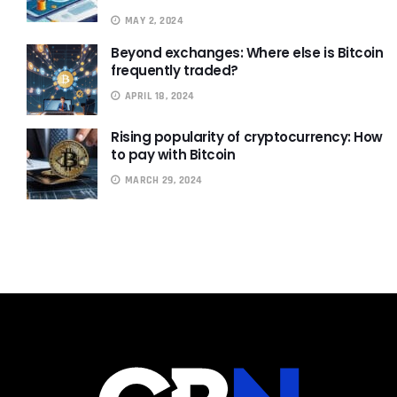
MAY 2, 2024
Beyond exchanges: Where else is Bitcoin
frequently traded?
APRIL 18, 2024
Rising popularity of cryptocurrency: How
to pay with Bitcoin
MARCH 29, 2024