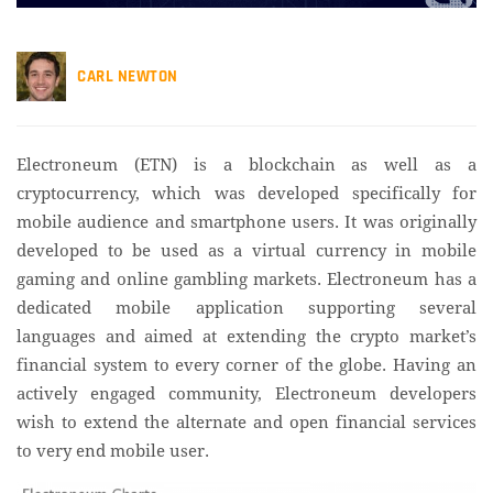
CARL NEWTON
Electroneum (ETN) is a blockchain as well as a
cryptocurrency, which was developed specifically for
mobile audience and smartphone users. It was originally
developed to be used as a virtual currency in mobile
gaming and online gambling markets. Electroneum has a
dedicated mobile application supporting several
languages and aimed at extending the crypto market’s
financial system to every corner of the globe. Having an
actively engaged community, Electroneum developers
wish to extend the alternate and open financial services
to very end mobile user.