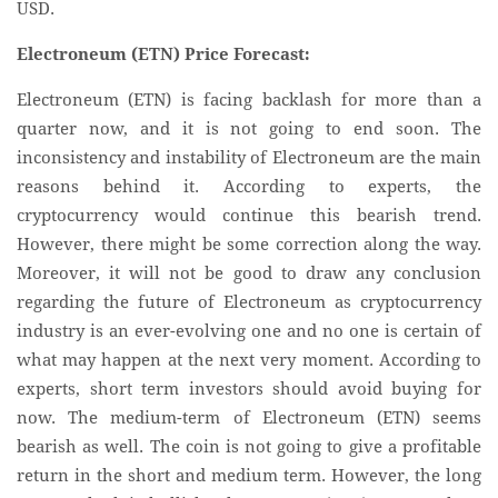
USD.
Electroneum (ETN) Price Forecast:
Electroneum (ETN) is facing backlash for more than a
quarter now, and it is not going to end soon. The
inconsistency and instability of Electroneum are the main
reasons behind it. According to experts, the
cryptocurrency would continue this bearish trend.
However, there might be some correction along the way.
Moreover, it will not be good to draw any conclusion
regarding the future of Electroneum as cryptocurrency
industry is an ever-evolving one and no one is certain of
what may happen at the next very moment. According to
experts, short term investors should avoid buying for
now. The medium-term of Electroneum (ETN) seems
bearish as well. The coin is not going to give a profitable
return in the short and medium term. However, the long