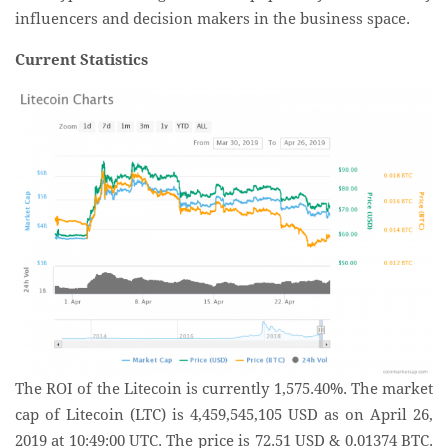
influencers and decision makers in the business space.
Current Statistics
The ROI of the Litecoin is currently 1,575.40%. The market
cap of Litecoin (LTC) is 4,459,545,105 USD as on April 26,
2019 at 10:49:00 UTC. The price is 72.51 USD & 0.01374 BTC.