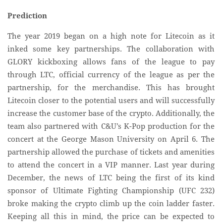
Prediction
The year 2019 began on a high note for Litecoin as it
inked some key partnerships. The collaboration with
GLORY kickboxing allows fans of the league to pay
through LTC, official currency of the league as per the
partnership, for the merchandise. This has brought
Litecoin closer to the potential users and will successfully
increase the customer base of the crypto. Additionally, the
team also partnered with C&U’s K-Pop production for the
concert at the George Mason University on April 6. The
partnership allowed the purchase of tickets and amenities
to attend the concert in a VIP manner. Last year during
December, the news of LTC being the first of its kind
sponsor of Ultimate Fighting Championship (UFC 232)
broke making the crypto climb up the coin ladder faster.
Keeping all this in mind, the price can be expected to