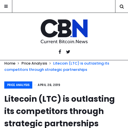
Home
Price Analysis
Litecoin (LTC) is outlasting its
competitors through strategic partnerships
PRICE ANALYSIS
APRIL 28, 2019
Litecoin (LTC) is outlasting
its competitors through
strategic partnerships