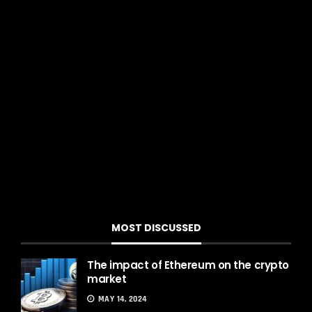
Th
exch
MOST DISCUSSED
The impact of Ethereum on the crypto
market
MAY 14, 2024