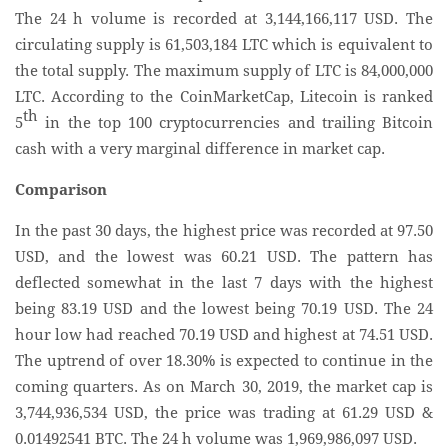
The 24 h volume is recorded at 3,144,166,117 USD. The
circulating supply is 61,503,184 LTC which is equivalent to
the total supply. The maximum supply of LTC is 84,000,000
LTC. According to the CoinMarketCap, Litecoin is ranked
th
5
in the top 100 cryptocurrencies and trailing Bitcoin
cash with a very marginal difference in market cap.
Comparison
In the past 30 days, the highest price was recorded at 97.50
USD, and the lowest was 60.21 USD. The pattern has
deflected somewhat in the last 7 days with the highest
being 83.19 USD and the lowest being 70.19 USD. The 24
hour low had reached 70.19 USD and highest at 74.51 USD.
The uptrend of over 18.30% is expected to continue in the
coming quarters. As on March 30, 2019, the market cap is
3,744,936,534 USD, the price was trading at 61.29 USD &
0.01492541 BTC. The 24 h volume was 1,969,986,097 USD.