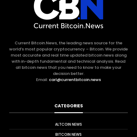
Current Bitcoin.News, the leading news source for the
world’s most popular cryptocurrency – Bitcoin. We provide
most accurate and real time updated bitcoin news along
with in-depth fundamental and technical analysis. Read
all bitcoin news that you need to know to make your
decision better.
Email:
carl@currentbitcoin.news
CATEGORIES
ALTCOIN NEWS
BITCOIN NEWS