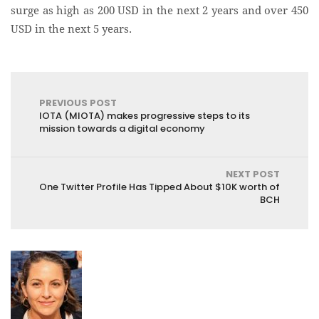
surge as high as 200 USD in the next 2 years and over 450
USD in the next 5 years.
PREVIOUS POST
IOTA (MIOTA) makes progressive steps to its
mission towards a digital economy
NEXT POST
One Twitter Profile Has Tipped About $10K worth of
BCH