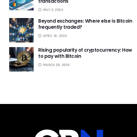
transactions
MAY 2, 2024
Beyond exchanges: Where else is Bitcoin
frequently traded?
APRIL 18, 2024
Rising popularity of cryptocurrency: How
to pay with Bitcoin
MARCH 29, 2024