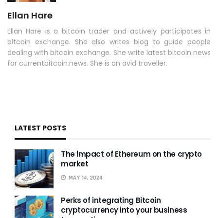
Ellan Hare
Ellan Hare is a bitcoin trader and actively participates in
bitcoin exchange. She also writes blog to guide people
dealing with bitcoin exchange. She write latest bitcoin news
for currentbitcoin.news. She is an avid traveller.
LATEST POSTS
The impact of Ethereum on the crypto
market
MAY 14, 2024
Perks of integrating Bitcoin
cryptocurrency into your business