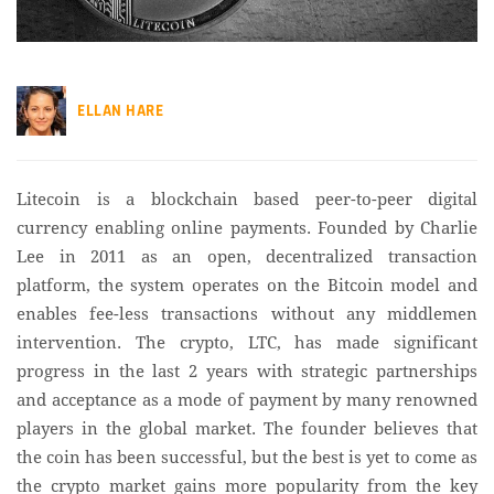
ELLAN HARE
Litecoin is a blockchain based peer-to-peer digital
currency enabling online payments. Founded by Charlie
Lee in 2011 as an open, decentralized transaction
platform, the system operates on the Bitcoin model and
enables fee-less transactions without any middlemen
intervention. The crypto, LTC, has made significant
progress in the last 2 years with strategic partnerships
and acceptance as a mode of payment by many renowned
players in the global market. The founder believes that
the coin has been successful, but the best is yet to come as
the crypto market gains more popularity from the key