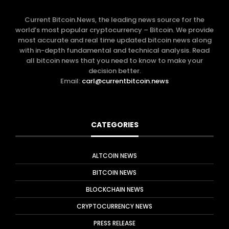
Current Bitcoin.News, the leading news source for the
world’s most popular cryptocurrency – Bitcoin. We provide
most accurate and real time updated bitcoin news along
with in-depth fundamental and technical analysis. Read
all bitcoin news that you need to know to make your
decision better.
Email:
carl@currentbitcoin.news
CATEGORIES
ALTCOIN NEWS
BITCOIN NEWS
BLOCKCHAIN NEWS
CRYPTOCURRENCY NEWS
PRESS RELEASE