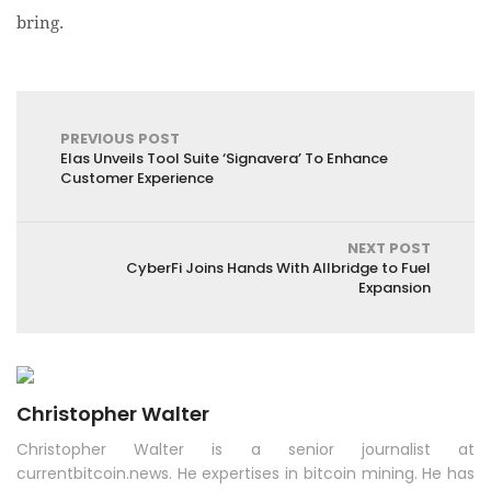
bring.
PREVIOUS POST
Elas Unveils Tool Suite ‘Signavera’ To Enhance
Customer Experience
NEXT POST
CyberFi Joins Hands With Allbridge to Fuel
Expansion
Christopher Walter
Christopher Walter is a senior journalist at
currentbitcoin.news. He expertises in bitcoin mining. He has