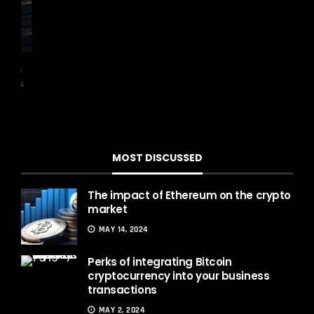
has
Th
was
exch
MOST DISCUSSED
The impact of Ethereum on the crypto
market
MAY 14, 2024
Perks of integrating Bitcoin
cryptocurrency into your business
transactions
MAY 2, 2024