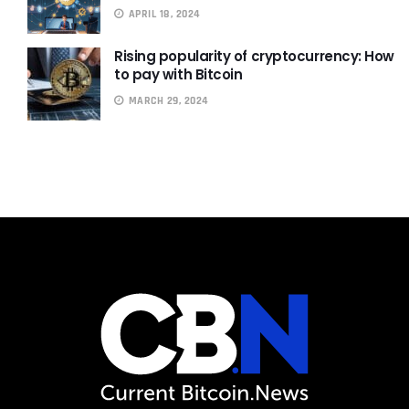
APRIL 18, 2024
Rising popularity of cryptocurrency: How
to pay with Bitcoin
MARCH 29, 2024