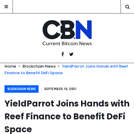
Home
Blockchain News
YieldParrot Joins Hands with Reef
Finance to Benefit DeFi Space
BLOCKCHAIN NEWS
SEPTEMBER 16, 2021
YieldParrot Joins Hands with
Reef Finance to Benefit DeFi
Space