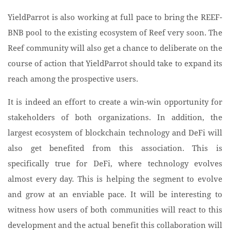
YieldParrot is also working at full pace to bring the REEF-
BNB pool to the existing ecosystem of Reef very soon. The
Reef community will also get a chance to deliberate on the
course of action that YieldParrot should take to expand its
reach among the prospective users.
It is indeed an effort to create a win-win opportunity for
stakeholders of both organizations. In addition, the
largest ecosystem of blockchain technology and DeFi will
also get benefited from this association. This is
specifically true for DeFi, where technology evolves
almost every day. This is helping the segment to evolve
and grow at an enviable pace. It will be interesting to
witness how users of both communities will react to this
development and the actual benefit this collaboration will