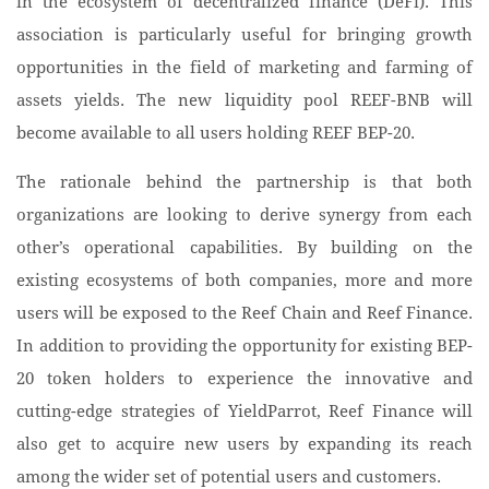
in the ecosystem of decentralized finance (DeFi). This
association is particularly useful for bringing growth
opportunities in the field of marketing and farming of
assets yields. The new liquidity pool REEF-BNB will
become available to all users holding REEF BEP-20.
The rationale behind the partnership is that both
organizations are looking to derive synergy from each
other’s operational capabilities. By building on the
existing ecosystems of both companies, more and more
users will be exposed to the Reef Chain and Reef Finance.
In addition to providing the opportunity for existing BEP-
20 token holders to experience the innovative and
cutting-edge strategies of YieldParrot, Reef Finance will
also get to acquire new users by expanding its reach
among the wider set of potential users and customers.