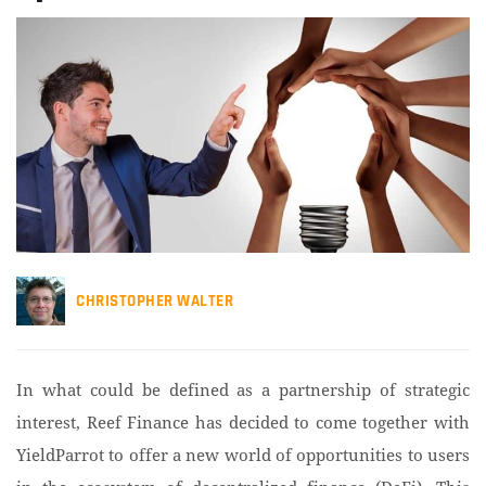
CHRISTOPHER WALTER
In what could be defined as a partnership of strategic
interest, Reef Finance has decided to come together with
YieldParrot to offer a new world of opportunities to users