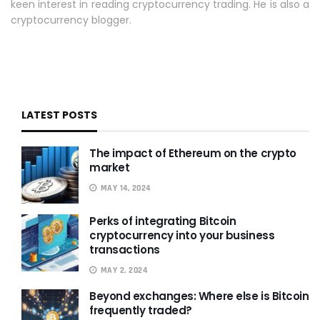
keen interest in reading cryptocurrency trading. He is also a
cryptocurrency blogger.
LATEST POSTS
The impact of Ethereum on the crypto
market
MAY 14, 2024
Perks of integrating Bitcoin
cryptocurrency into your business
transactions
MAY 2, 2024
Beyond exchanges: Where else is Bitcoin
frequently traded?